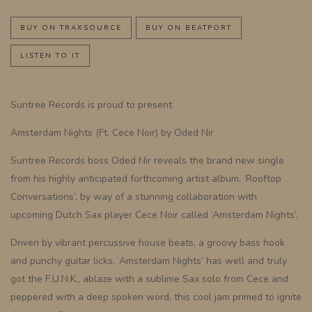
BUY ON TRAXSOURCE
BUY ON BEATPORT
LISTEN TO IT
Suntree Records is proud to present
Amsterdam Nights (Ft. Cece Noir) by Oded Nir
Suntree Records boss Oded Nir reveals the brand new single
from his highly anticipated forthcoming artist album, ‘Rooftop
Conversations’, by way of a stunning collaboration with
upcoming Dutch Sax player Cece Noir called ‘Amsterdam Nights’.
Driven by vibrant percussive house beats, a groovy bass hook
and punchy guitar licks, ‘Amsterdam Nights’ has well and truly
got the F.U.N.K., ablaze with a sublime Sax solo from Cece and
peppered with a deep spoken word, this cool jam primed to ignite