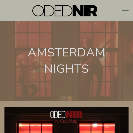
AMSTERDAM
NIGHTS