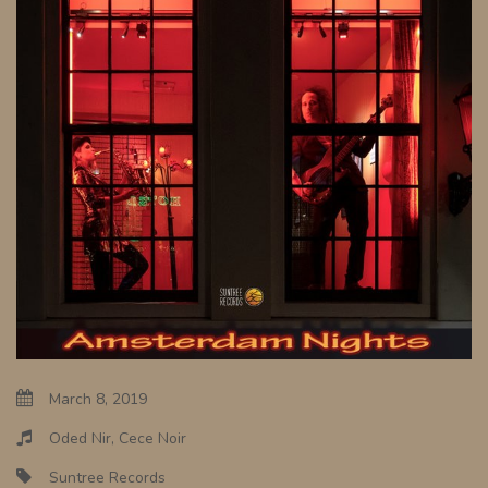
March 8, 2019
Oded Nir, Cece Noir
Suntree Records